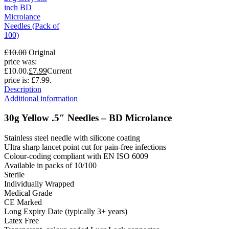
inch BD
Microlance
Needles (Pack of
100)
£
10.00
Original
price was:
£10.00.
£
7.99
Current
price is: £7.99.
Description
Additional information
30g Yellow .5″ Needles – BD Microlance
Stainless steel needle with silicone coating
Ultra sharp lancet point cut for pain-free infections
Colour-coding compliant with EN ISO 6009
Available in packs of 10/100
Sterile
Individually Wrapped
Medical Grade
CE Marked
Long Expiry Date (typically 3+ years)
Latex Free