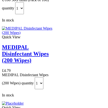
quantity
In stock
Quick View
MEDIPAL
Disinfectant Wipes
(200 Wipes)
£
4.79
MEDIPAL Disinfectant Wipes
(200 Wipes) quantity
In stock
Quick View