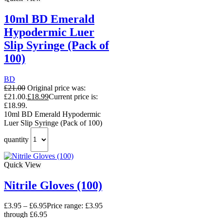
10ml BD Emerald
Hypodermic Luer
Slip Syringe (Pack of
100)
BD
£
21.00
Original price was:
£21.00.
£
18.99
Current price is:
£18.99.
10ml BD Emerald Hypodermic
Luer Slip Syringe (Pack of 100)
quantity
Quick View
Nitrile Gloves (100)
£
3.95
–
£
6.95
Price range: £3.95
through £6.95