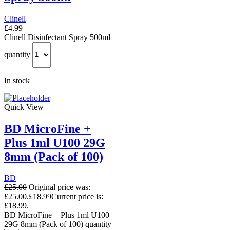
Clinell
£
4.99
Clinell Disinfectant Spray 500ml
quantity
In stock
Quick View
BD MicroFine +
Plus 1ml U100 29G
8mm (Pack of 100)
BD
£
25.00
Original price was:
£25.00.
£
18.99
Current price is:
£18.99.
BD MicroFine + Plus 1ml U100
29G 8mm (Pack of 100) quantity