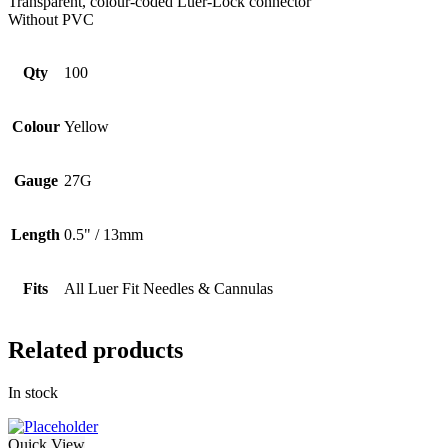
Transparent, colour-coded Luer-Lock connector
Without PVC
Qty
100
Colour
Yellow
Gauge
27G
Length
0.5" / 13mm
Fits
All Luer Fit Needles & Cannulas
Related products
In stock
Quick View