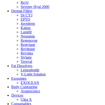
Re:Q
Seventy Hyal 2000
Dermal Fillers
Dr CYJ
EPTQ
Juvederm
Kairax
Lumifil
Neuramis
Regenovue
Restylane
Revitrane
Revolax
Stylage
Teosyal
Fat Dissolvers
Lemonbottle
V-Light Solution
Exosomes
EXOCEAN
Body Contouring
Avanescence
Devices
Ultra X
Consumables