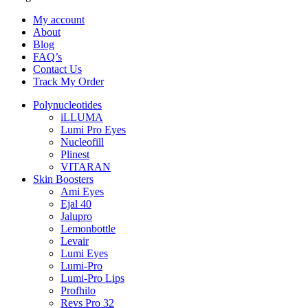
My account
About
Blog
FAQ’s
Contact Us
Track My Order
Polynucleotides
iLLUMA
Lumi Pro Eyes
Nucleofill
Plinest
VITARAN
Skin Boosters
Ami Eyes
Ejal 40
Jalupro
Lemonbottle
Levair
Lumi Eyes
Lumi-Pro
Lumi-Pro Lips
Profhilo
Revs Pro 32