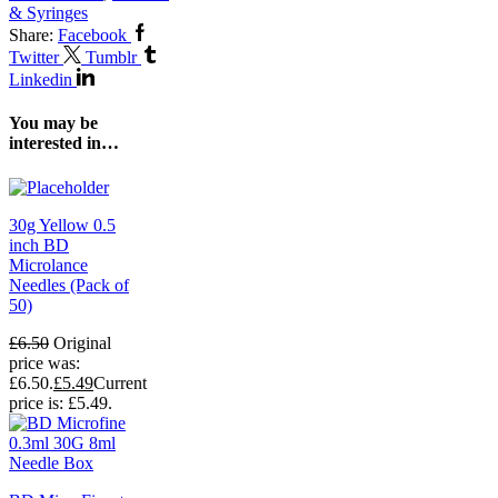
& Syringes
Share:
Facebook
Twitter
Tumblr
Linkedin
You may be
interested in…
30g Yellow 0.5
inch BD
Microlance
Needles (Pack of
50)
£
6.50
Original
price was:
£6.50.
£
5.49
Current
price is: £5.49.