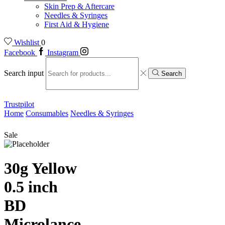
Skin Prep & Aftercare
Needles & Syringes
First Aid & Hygiene
Wishlist
0
Facebook
Instagram
Search input
Search
Trustpilot
Home
Consumables
Needles & Syringes
Sale
30g Yellow
0.5 inch
BD
Microlance