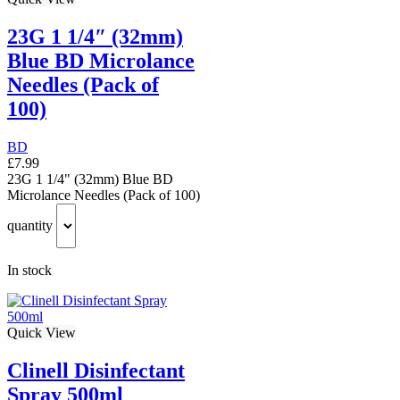
23G 1 1/4″ (32mm)
Blue BD Microlance
Needles (Pack of
100)
BD
£
7.99
23G 1 1/4" (32mm) Blue BD
Microlance Needles (Pack of 100)
quantity
In stock
Quick View
Clinell Disinfectant
Spray 500ml