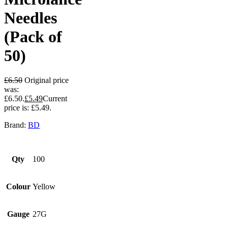
Needles
(Pack of
50)
£
6.50
Original price
was:
£6.50.
£
5.49
Current
price is: £5.49.
Brand:
BD
Qty
100
Colour
Yellow
Gauge
27G