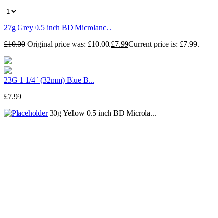
27g Grey 0.5 inch BD Microlanc...
£
10.00
Original price was: £10.00.
£
7.99
Current price is: £7.99.
23G 1 1/4″ (32mm) Blue B...
£
7.99
30g Yellow 0.5 inch BD Microla...