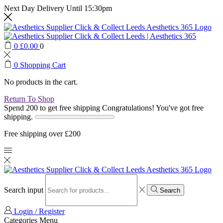
Next Day Delivery Until 15:30pm
0
£
0.00
0
0
Shopping Cart
No products in the cart.
Return To Shop
Spend 200 to get free shipping
Congratulations! You've got free
shipping.
Free shipping over £200
Search input
Search
Login / Register
Categories
Menu