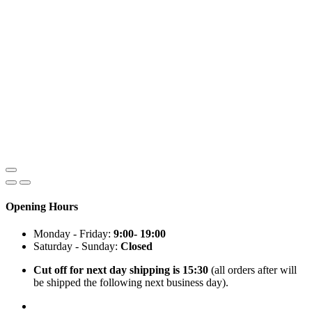
Opening Hours
Monday - Friday:
9:00- 19:00
Saturday - Sunday:
Closed
Cut off for next day shipping is 15:30
(all orders after will
be shipped the following next business day).