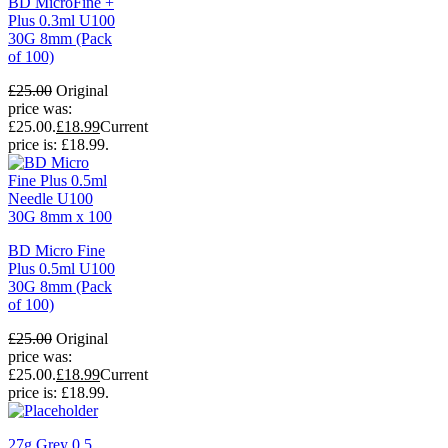
BD MicroFine +
Plus 0.3ml U100
30G 8mm (Pack
of 100)
£
25.00
Original
price was:
£25.00.
£
18.99
Current
price is: £18.99.
BD Micro Fine
Plus 0.5ml U100
30G 8mm (Pack
of 100)
£
25.00
Original
price was:
£25.00.
£
18.99
Current
price is: £18.99.
27g Grey 0.5