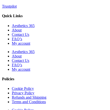
Trustpilot
Quick Links
Aesthetics 365
About
Contact Us
FAQ’s
My account
Aesthetics 365
About
Contact Us
FAQ’s
My account
Policies
Cookie Policy
Privacy Policy
Refunds and Shipping
Terms and Conditions