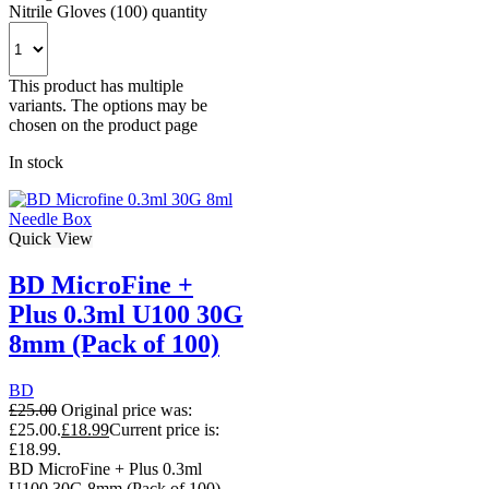
Nitrile Gloves (100) quantity
This product has multiple
variants. The options may be
chosen on the product page
In stock
Quick View
BD MicroFine +
Plus 0.3ml U100 30G
8mm (Pack of 100)
BD
£
25.00
Original price was:
£25.00.
£
18.99
Current price is:
£18.99.
BD MicroFine + Plus 0.3ml
U100 30G 8mm (Pack of 100)