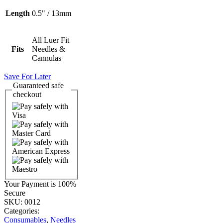
Length
0.5" / 13mm
All Luer Fit
Fits
Needles &
Cannulas
Save For Later
Guaranteed
safe
checkout
Your Payment is
100%
Secure
SKU:
0012
Categories:
Consumables
,
Needles