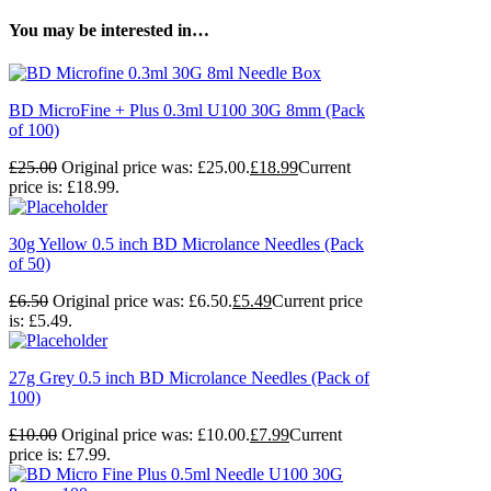
You may be interested in…
BD MicroFine + Plus 0.3ml U100 30G 8mm (Pack
of 100)
£
25.00
Original price was: £25.00.
£
18.99
Current
price is: £18.99.
30g Yellow 0.5 inch BD Microlance Needles (Pack
of 50)
£
6.50
Original price was: £6.50.
£
5.49
Current price
is: £5.49.
27g Grey 0.5 inch BD Microlance Needles (Pack of
100)
£
10.00
Original price was: £10.00.
£
7.99
Current
price is: £7.99.