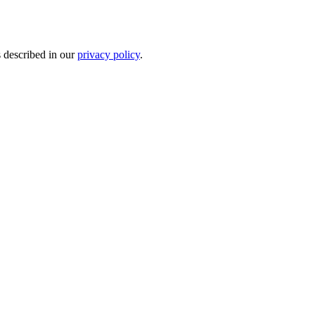
s described in our
privacy policy
.