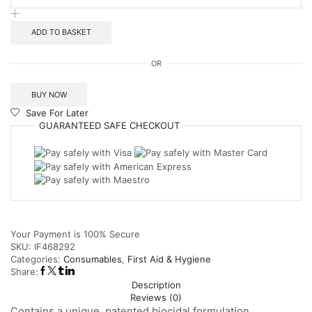
ADD TO BASKET
OR
BUY NOW
Save For Later
GUARANTEED
SAFE
CHECKOUT
Your Payment is
100% Secure
SKU:
IF468292
Categories:
Consumables
,
First Aid & Hygiene
Share:
Description
Reviews (0)
Contains a unique, patented biocidal formulation,