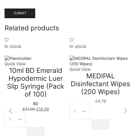
Related products
In stock
In stock
Quick View
10ml BD Emerald
Quick View
MEDIPAL
Hypodermic Luer
Disinfectant Wipes
Slip Syringe (Pack
(200 Wipes)
of 100)
£
4.79
BD
£
21.00
£
18.99