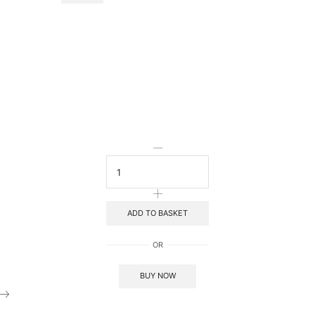
ADD TO BASKET
OR
BUY NOW