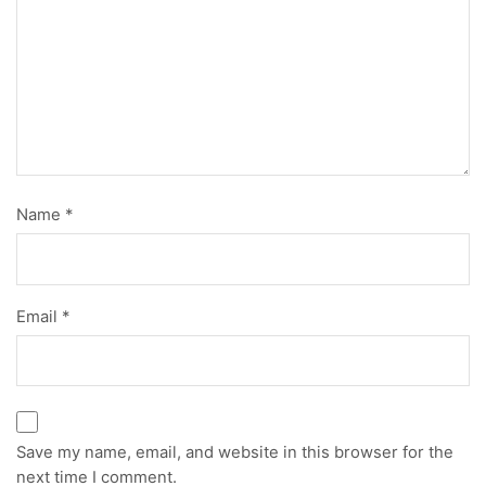
Name
*
Email
*
Save my name, email, and website in this browser for the
next time I comment.