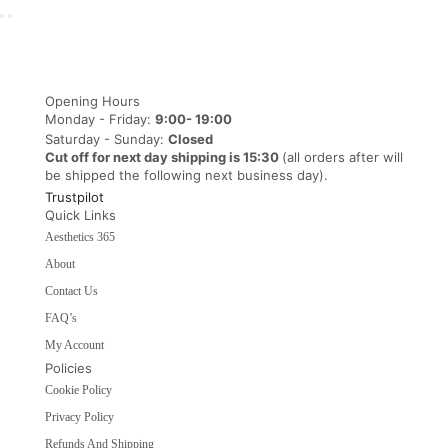
Opening Hours
Monday - Friday:
9:00- 19:00
Saturday - Sunday:
Closed
Cut off for next day shipping is 15:30
(all orders after will
be shipped the following next business day).
Trustpilot
Quick Links
Aesthetics 365
About
Contact Us
FAQ’s
My Account
Policies
Cookie Policy
Privacy Policy
Refunds And Shipping