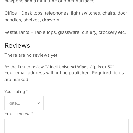
playpens and a multitude of other surfaces.
Office – Desk tops, telephones, light switches, chairs, door
handles, shelves, drawers.
Restaurants – Table tops, glassware, cutlery, crockery etc.
Reviews
There are no reviews yet.
Be the first to review “Clinell Universal Wipes Clip Pack 50”
Your email address will not be published. Required fields
are marked
Your rating
*
Your review
*