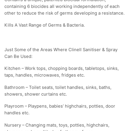
containing 6 biocides all working independently of each
other to reduce the risk of germs developing a resistance.
Kills A Vast Range of Germs & Bacteria.
Just Some of the Areas Where Clinell Sanitiser & Spray
Can Be Used:
Kitchen – Work tops, chopping boards, tabletops, sinks,
taps, handles, microwaves, fridges etc.
Bathroom – Toilet seats, toilet handles, sinks, baths,
showers, shower curtains etc.
Playroom – Playpens, babies’ highchairs, potties, door
handles etc.
Nursery – Changing mats, toys, potties, highchairs,