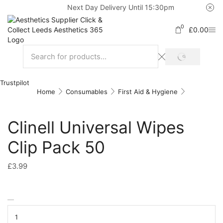
Next Day Delivery Until 15:30pm
0
£
0.00
Trustpilot
Home
Consumables
First Aid & Hygiene
Clinell Universal Wipes
Clip Pack 50
£
3.99