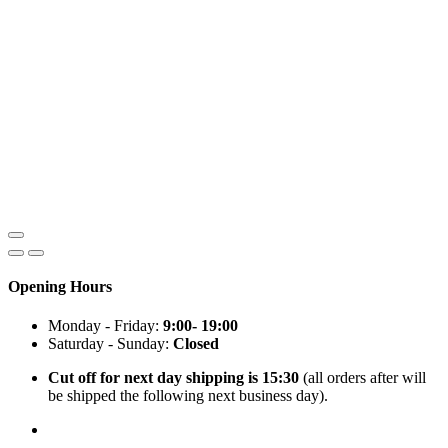
Opening Hours
Monday - Friday:
9:00- 19:00
Saturday - Sunday:
Closed
Cut off for next day shipping is 15:30
(all orders after will
be shipped the following next business day).