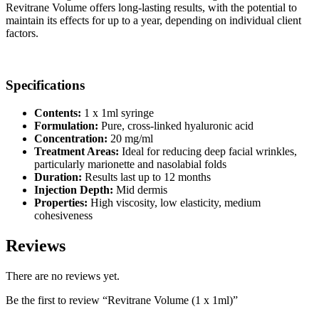
Revitrane Volume offers long-lasting results, with the potential to
maintain its effects for up to a year, depending on individual client
factors.
Specifications
Contents:
1 x 1ml syringe
Formulation:
Pure, cross-linked hyaluronic acid
Concentration:
20 mg/ml
Treatment Areas:
Ideal for reducing deep facial wrinkles,
particularly marionette and nasolabial folds
Duration:
Results last up to 12 months
Injection Depth:
Mid dermis
Properties:
High viscosity, low elasticity, medium
cohesiveness
Reviews
There are no reviews yet.
Be the first to review “Revitrane Volume (1 x 1ml)”