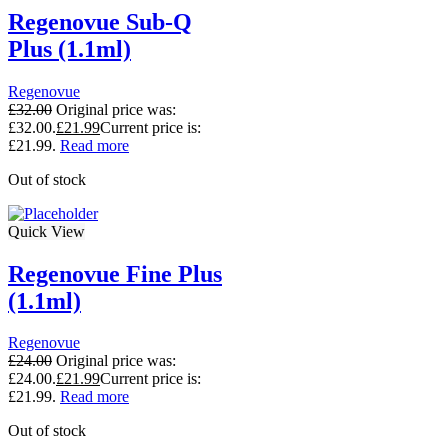
Regenovue Sub-Q
Plus (1.1ml)
Regenovue
£
32.00
Original price was:
£32.00.
£
21.99
Current price is:
£21.99.
Read more
Out of stock
Quick View
Regenovue Fine Plus
(1.1ml)
Regenovue
£
24.00
Original price was:
£24.00.
£
21.99
Current price is:
£21.99.
Read more
Out of stock