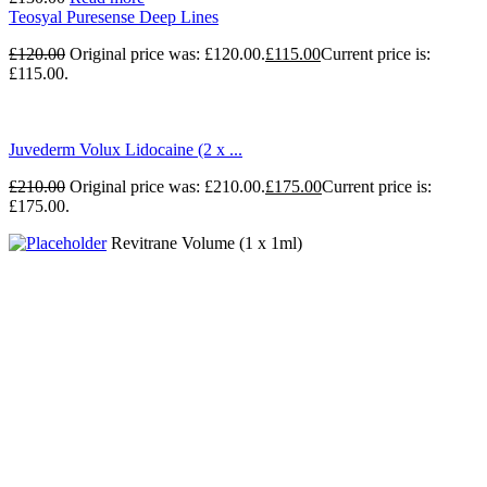
Teosyal Puresense Deep Lines
£
120.00
Original price was: £120.00.
£
115.00
Current price is:
£115.00.
Juvederm Volux Lidocaine (2 x ...
£
210.00
Original price was: £210.00.
£
175.00
Current price is:
£175.00.
Revitrane Volume (1 x 1ml)