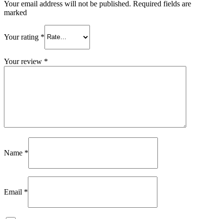
Your email address will not be published. Required fields are
marked
Your rating
*
Your review
*
Name
*
Email
*