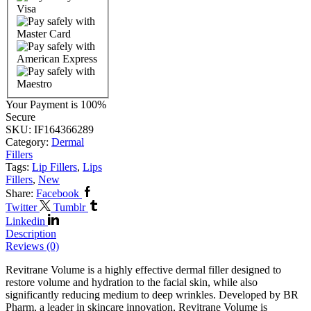
Your Payment is
100%
Secure
SKU:
IF164366289
Category:
Dermal
Fillers
Tags:
Lip Fillers
,
Lips
Fillers
,
New
Share:
Facebook
Twitter
Tumblr
Linkedin
Description
Reviews (0)
Revitrane Volume is a highly effective dermal filler designed to
restore volume and hydration to the facial skin, while also
significantly reducing medium to deep wrinkles. Developed by BR
Pharm, a leader in skincare innovation, Revitrane Volume is