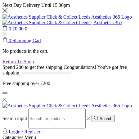
Next Day Delivery Until 15:30pm
0
£
0.00
0
0
Shopping Cart
No products in the cart.
Return To Shop
Spend 200 to get free shipping
Congratulations! You've got free
shipping.
Free shipping over £200
Search input
Search
Login / Register
Categories
Menu