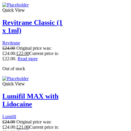
Quick View
Revitrane Classic (1
x 1ml)
Revitrane
£
24.00
Original price was:
£24.00.
£
22.00
Current price is:
£22.00.
Read more
Out of stock
Quick View
Lumifil MAX with
Lidocaine
Lumifil
£
24.00
Original price was:
£24.00.
£
21.00
Current price is: