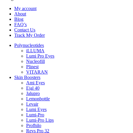
My account
About
Blog
FAQ’s
Contact Us
Track My Order
Polynucleotides
iLLUMA
Lumi Pro Eyes
Nucleofill
Plinest
VITARAN
Skin Boosters
Ami Eyes
Ejal 40
Jalupro
Lemonbottle
Levair
Lumi Eyes
Lumi-Pro
Lumi-Pro Lips
Profhilo
Revs Pro 32