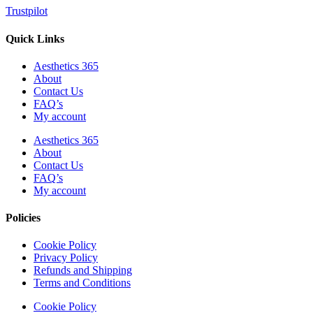
Trustpilot
Quick Links
Aesthetics 365
About
Contact Us
FAQ’s
My account
Aesthetics 365
About
Contact Us
FAQ’s
My account
Policies
Cookie Policy
Privacy Policy
Refunds and Shipping
Terms and Conditions
Cookie Policy