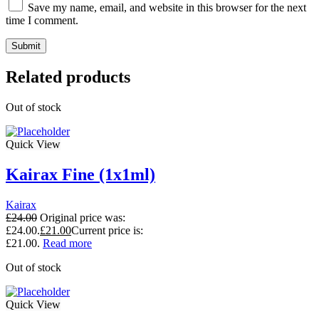
Save my name, email, and website in this browser for the next
time I comment.
Related products
Out of stock
Quick View
Kairax Fine (1x1ml)
Kairax
£
24.00
Original price was:
£24.00.
£
21.00
Current price is:
£21.00.
Read more
Out of stock
Quick View