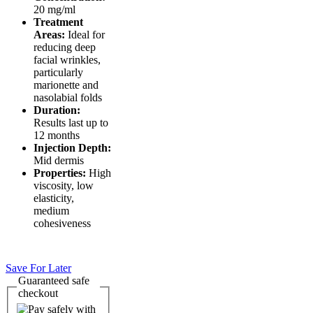
20 mg/ml
Treatment
Areas:
Ideal for
reducing deep
facial wrinkles,
particularly
marionette and
nasolabial folds
Duration:
Results last up to
12 months
Injection Depth:
Mid dermis
Properties:
High
viscosity, low
elasticity,
medium
cohesiveness
Save For Later
Guaranteed
safe
checkout