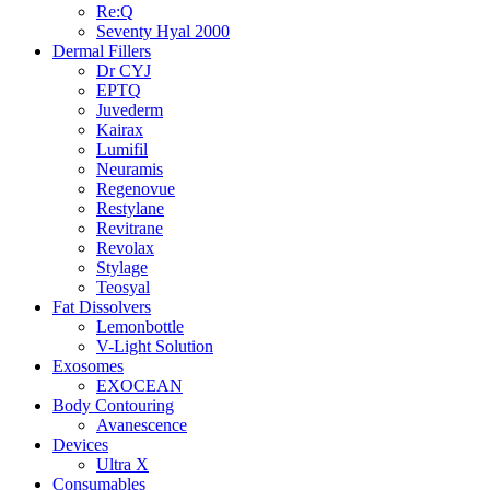
Re:Q
Seventy Hyal 2000
Dermal Fillers
Dr CYJ
EPTQ
Juvederm
Kairax
Lumifil
Neuramis
Regenovue
Restylane
Revitrane
Revolax
Stylage
Teosyal
Fat Dissolvers
Lemonbottle
V-Light Solution
Exosomes
EXOCEAN
Body Contouring
Avanescence
Devices
Ultra X
Consumables