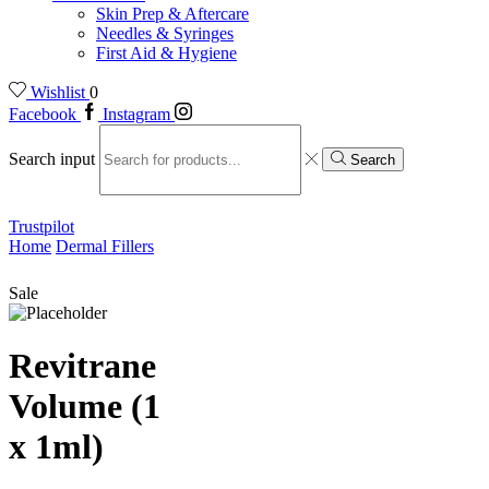
Skin Prep & Aftercare
Needles & Syringes
First Aid & Hygiene
Wishlist
0
Facebook
Instagram
Search input
Search
Trustpilot
Home
Dermal Fillers
Sale
Revitrane
Volume (1
x 1ml)