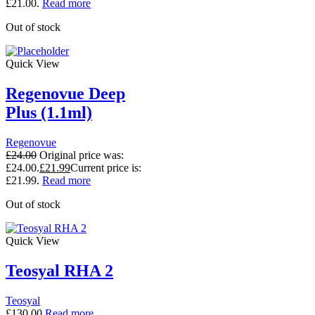
£21.00.
Read more
Out of stock
Quick View
Regenovue Deep
Plus (1.1ml)
Regenovue
£
24.00
Original price was:
£24.00.
£
21.99
Current price is:
£21.99.
Read more
Out of stock
Quick View
Teosyal RHA 2
Teosyal
£
130.00
Read more