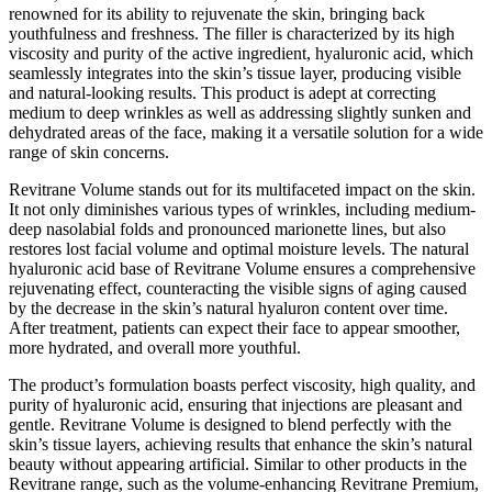
renowned for its ability to rejuvenate the skin, bringing back
youthfulness and freshness. The filler is characterized by its high
viscosity and purity of the active ingredient, hyaluronic acid, which
seamlessly integrates into the skin’s tissue layer, producing visible
and natural-looking results. This product is adept at correcting
medium to deep wrinkles as well as addressing slightly sunken and
dehydrated areas of the face, making it a versatile solution for a wide
range of skin concerns.
Revitrane Volume stands out for its multifaceted impact on the skin.
It not only diminishes various types of wrinkles, including medium-
deep nasolabial folds and pronounced marionette lines, but also
restores lost facial volume and optimal moisture levels. The natural
hyaluronic acid base of Revitrane Volume ensures a comprehensive
rejuvenating effect, counteracting the visible signs of aging caused
by the decrease in the skin’s natural hyaluron content over time.
After treatment, patients can expect their face to appear smoother,
more hydrated, and overall more youthful.
The product’s formulation boasts perfect viscosity, high quality, and
purity of hyaluronic acid, ensuring that injections are pleasant and
gentle. Revitrane Volume is designed to blend perfectly with the
skin’s tissue layers, achieving results that enhance the skin’s natural
beauty without appearing artificial. Similar to other products in the
Revitrane range, such as the volume-enhancing Revitrane Premium,