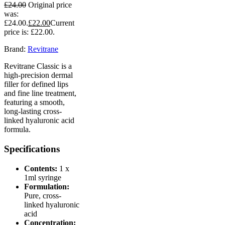
£
24.00
Original price
was:
£24.00.
£
22.00
Current
price is: £22.00.
Brand:
Revitrane
Revitrane Classic is a
high-precision dermal
filler for defined lips
and fine line treatment,
featuring a smooth,
long-lasting cross-
linked hyaluronic acid
formula.
Specifications
Contents:
1 x
1ml syringe
Formulation:
Pure, cross-
linked hyaluronic
acid
Concentration: