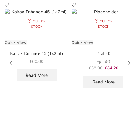
OUT OF
OUT OF
STOCK
STOCK
Quick View
Quick View
Kairax Enhance 45 (1x2ml)
Ejal 40
£
60.00
Ejal 40
£
38.00
£
34.20
Read More
Read More