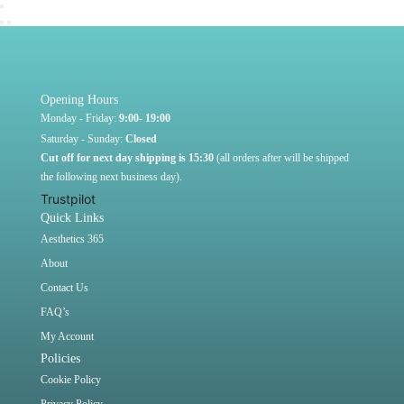
Opening Hours
Monday - Friday:
9:00- 19:00
Saturday - Sunday:
Closed
Cut off for next day shipping is 15:30
(all orders after will be shipped
the following next business day).
Trustpilot
Quick Links
Aesthetics 365
About
Contact Us
FAQ’s
My Account
Policies
Cookie Policy