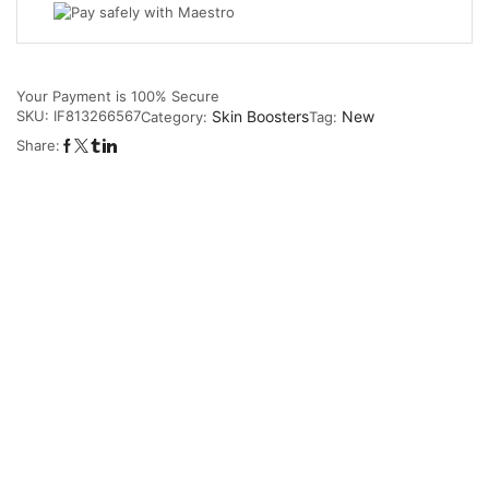
Your Payment is
100% Secure
SKU:
IF813266567
Skin Boosters
New
Category:
Tag:
Share: