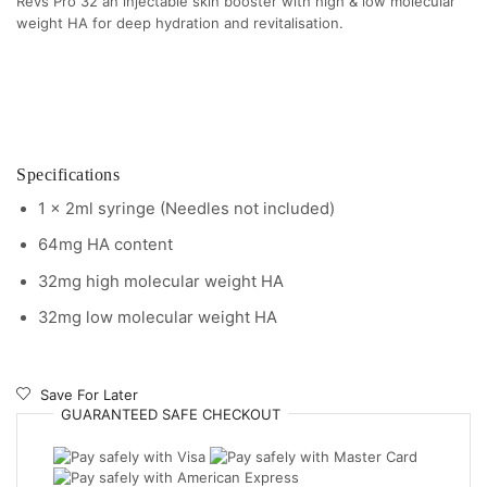
Revs Pro 32 an injectable skin booster with high & low molecular
weight HA for deep hydration and revitalisation.
Specifications
1 x 2ml syringe (Needles not included)
64mg HA content
32mg high molecular weight HA
32mg low molecular weight HA
Save For Later
GUARANTEED
SAFE
CHECKOUT