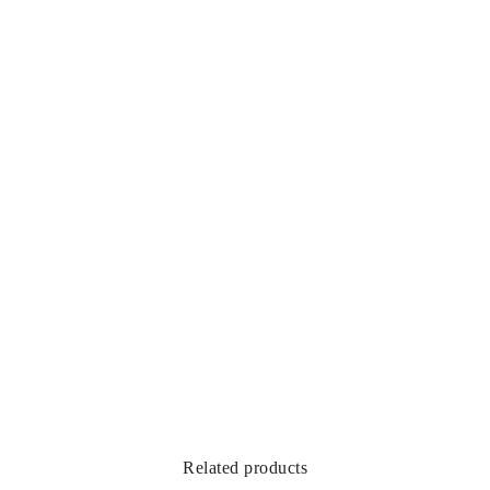
Related products