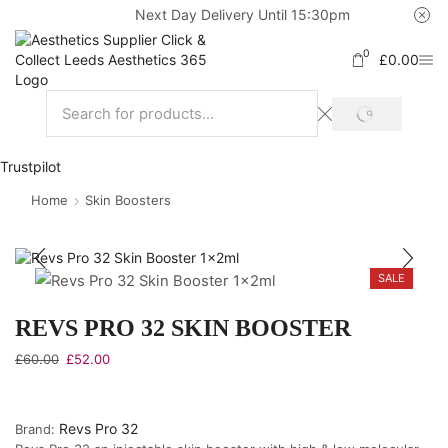
Next Day Delivery Until 15:30pm
0
£
0.00
Trustpilot
Home
Skin Boosters
SALE
REVS PRO 32 SKIN BOOSTER
£
60.00
£
52.00
Revs Pro 32
Brand: