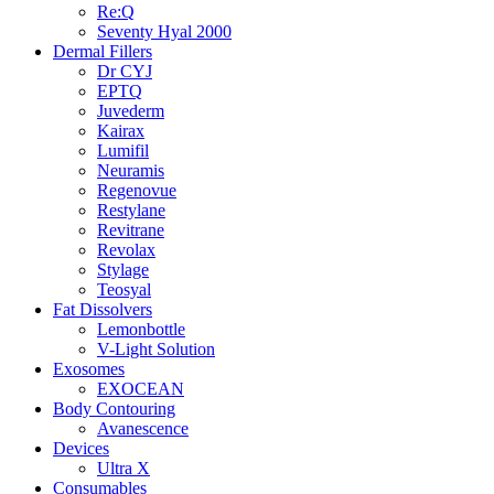
Re:Q
Seventy Hyal 2000
Dermal Fillers
Dr CYJ
EPTQ
Juvederm
Kairax
Lumifil
Neuramis
Regenovue
Restylane
Revitrane
Revolax
Stylage
Teosyal
Fat Dissolvers
Lemonbottle
V-Light Solution
Exosomes
EXOCEAN
Body Contouring
Avanescence
Devices
Ultra X
Consumables