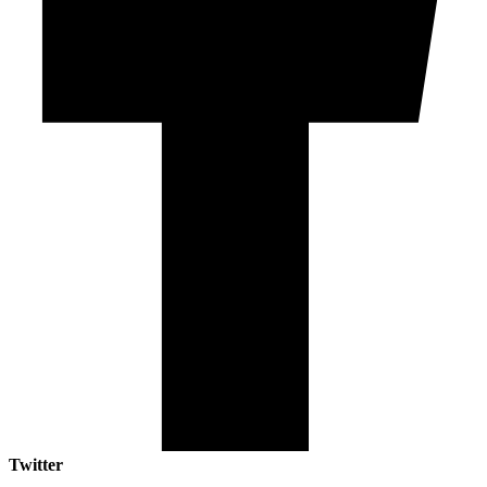
Twitter