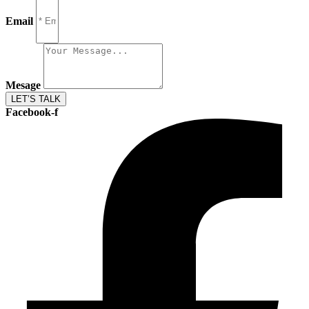
Email
Mesage
LET’S TALK
Facebook-f