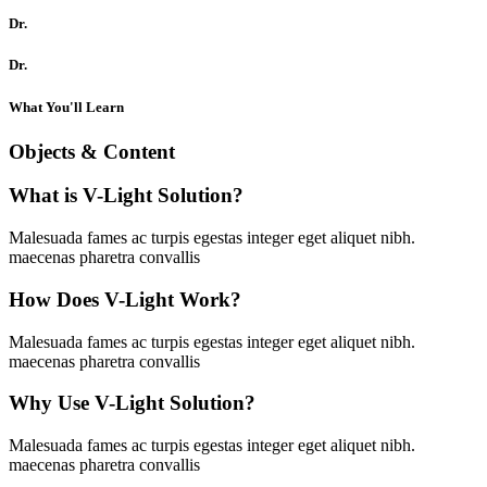
Dr.
Dr.
What You'll Learn
Objects & Content
What is V-Light Solution?
Malesuada fames ac turpis egestas integer eget aliquet nibh.
maecenas pharetra convallis
How Does V-Light Work?
Malesuada fames ac turpis egestas integer eget aliquet nibh.
maecenas pharetra convallis
Why Use V-Light Solution?
Malesuada fames ac turpis egestas integer eget aliquet nibh.
maecenas pharetra convallis