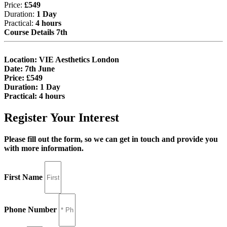
Price:
£549
Duration:
1 Day
Practical:
4 hours
Course Details 7th
Location:
VIE Aesthetics London
Date:
7th June
Price:
£549
Duration:
1 Day
Practical:
4 hours
Register Your Interest
Please fill out the form, so we can get in touch and provide you
with more information.
First Name
Phone Number