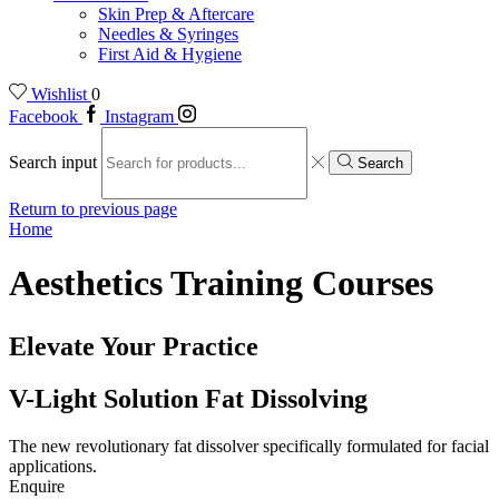
Skin Prep & Aftercare
Needles & Syringes
First Aid & Hygiene
Wishlist
0
Facebook
Instagram
Search input
Search
Return to previous page
Home
Aesthetics Training Courses
Elevate Your Practice
V-Light Solution Fat Dissolving
The new revolutionary fat dissolver specifically formulated for facial
applications.
Enquire