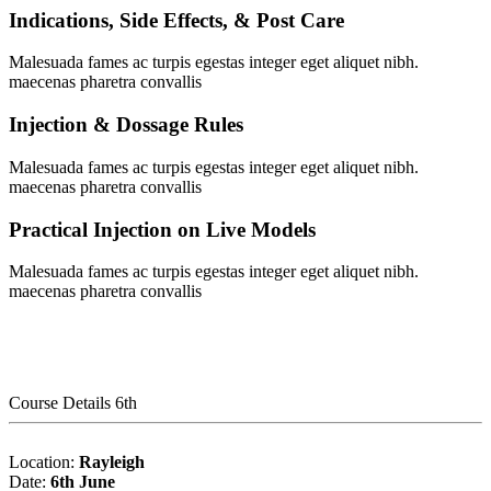
Indications, Side Effects, & Post Care
Malesuada fames ac turpis egestas integer eget aliquet nibh.
maecenas pharetra convallis
Injection & Dossage Rules
Malesuada fames ac turpis egestas integer eget aliquet nibh.
maecenas pharetra convallis
Practical Injection on Live Models
Malesuada fames ac turpis egestas integer eget aliquet nibh.
maecenas pharetra convallis
Course Details 6th
Location:
Rayleigh
Date:
6th June