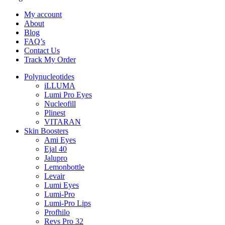
My account
About
Blog
FAQ’s
Contact Us
Track My Order
Polynucleotides
iLLUMA
Lumi Pro Eyes
Nucleofill
Plinest
VITARAN
Skin Boosters
Ami Eyes
Ejal 40
Jalupro
Lemonbottle
Levair
Lumi Eyes
Lumi-Pro
Lumi-Pro Lips
Profhilo
Revs Pro 32