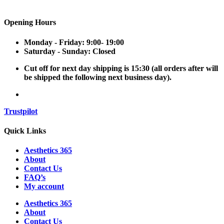
Opening Hours
Monday - Friday:
9:00- 19:00
Saturday - Sunday:
Closed
Cut off for next day shipping is 15:30
(all orders after will
be shipped the following next business day).
Trustpilot
Quick Links
Aesthetics 365
About
Contact Us
FAQ’s
My account
Aesthetics 365
About
Contact Us