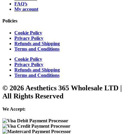
FAQ’s
My account
Policies
Cookie Policy
Privacy Policy
Refunds and Shipping
Terms and Conditions
Cookie Policy
Privacy Policy
Refunds and Shipping
Terms and Conditions
© 2026 Aesthetics 365 Wholesale LTD |
All Rights Reserved
We Accept: