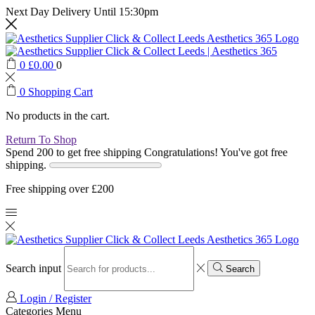
Next Day Delivery Until 15:30pm
0
£
0.00
0
0
Shopping Cart
No products in the cart.
Return To Shop
Spend 200 to get free shipping
Congratulations! You've got free
shipping.
Free shipping over £200
Search input
Search
Login / Register
Categories
Menu