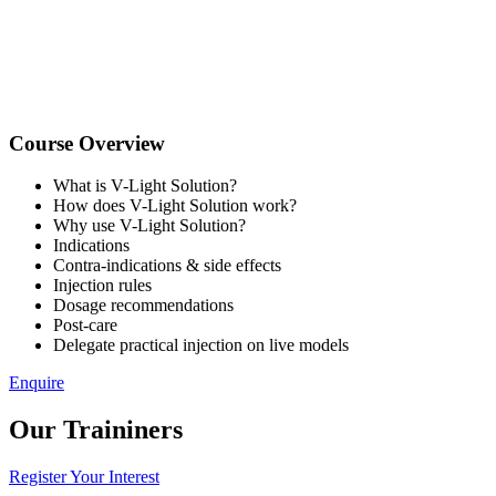
Course Overview
What is V-Light Solution?
How does V-Light Solution work?
Why use V-Light Solution?
Indications
Contra-indications & side effects
Injection rules
Dosage recommendations
Post-care
Delegate practical injection on live models
Enquire
Our Traininers
Register Your Interest