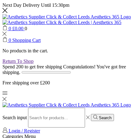
Next Day Delivery Until 15:30pm
0
£
0.00
0
0
Shopping Cart
No products in the cart.
Return To Shop
Spend 200 to get free shipping
Congratulations! You've got free
shipping.
Free shipping over £200
Search input
Search
Login / Register
Categories
Menu