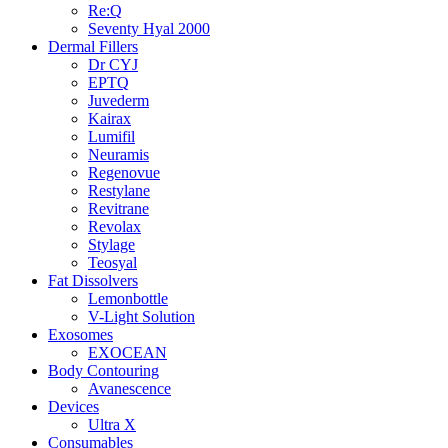
Re:Q
Seventy Hyal 2000
Dermal Fillers
Dr CYJ
EPTQ
Juvederm
Kairax
Lumifil
Neuramis
Regenovue
Restylane
Revitrane
Revolax
Stylage
Teosyal
Fat Dissolvers
Lemonbottle
V-Light Solution
Exosomes
EXOCEAN
Body Contouring
Avanescence
Devices
Ultra X
Consumables