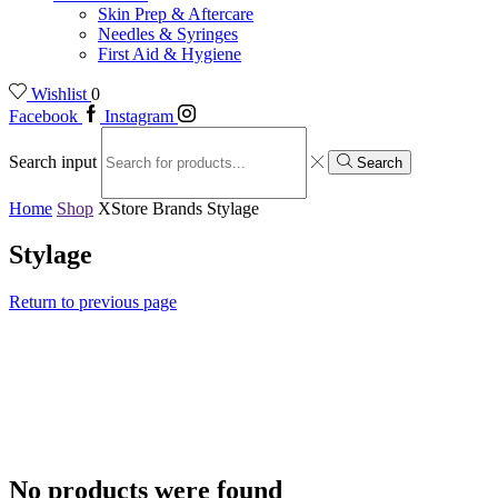
Skin Prep & Aftercare
Needles & Syringes
First Aid & Hygiene
Wishlist
0
Facebook
Instagram
Search input
Search
Home
Shop
XStore Brands
Stylage
Stylage
Return to previous page
No products were found