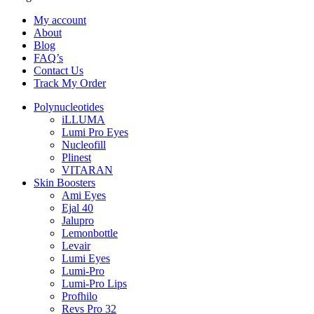
My account
About
Blog
FAQ’s
Contact Us
Track My Order
Polynucleotides
iLLUMA
Lumi Pro Eyes
Nucleofill
Plinest
VITARAN
Skin Boosters
Ami Eyes
Ejal 40
Jalupro
Lemonbottle
Levair
Lumi Eyes
Lumi-Pro
Lumi-Pro Lips
Profhilo
Revs Pro 32