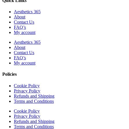
Quick Links
Aesthetics 365
About
Contact Us
FAQ’s
My account
Aesthetics 365
About
Contact Us
FAQ’s
My account
Policies
Cookie Policy
Privacy Policy
Refunds and Shipping
Terms and Conditions
Cookie Policy
Privacy Policy
Refunds and Shipping
Terms and Conditions