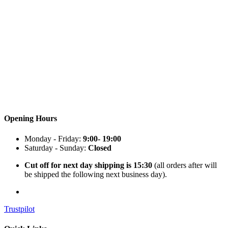
Opening Hours
Monday - Friday:
9:00- 19:00
Saturday - Sunday:
Closed
Cut off for next day shipping is 15:30
(all orders after will
be shipped the following next business day).
Trustpilot