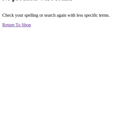
Check your spelling or search again with less specific terms.
Return To Shop