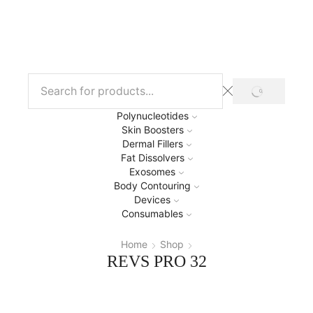
Polynucleotides
Skin Boosters
Dermal Fillers
Fat Dissolvers
Exosomes
Body Contouring
Devices
Consumables
Home
Shop
REVS PRO 32