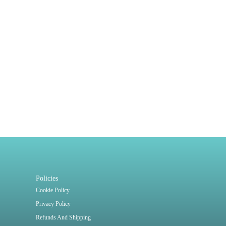
Policies
Cookie Policy
Privacy Policy
Refunds And Shipping