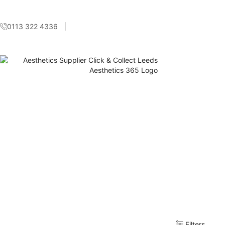
0113 322 4336
Filters