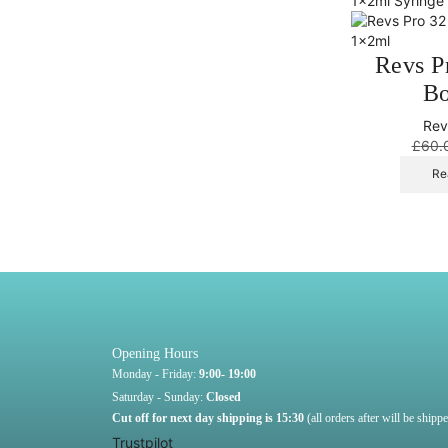
Revs P
Bo
Rev
£
60.
Re
Opening Hours
Monday - Friday:
9:00- 19:00
Saturday - Sunday:
Closed
Cut off for next day shipping is 15:30
(all orders after will be ship
Trustpilot