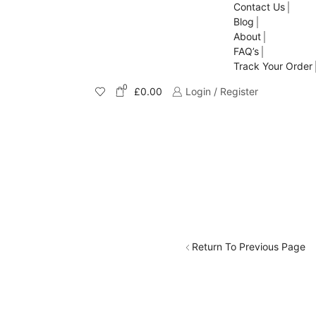
Contact Us
Blog
About
FAQ’s
Track Your Order
0
£
0.00
Login / Register
Return To Previous Page