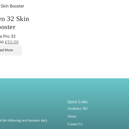
ro 32 Skin
oster
s Pro 32
00
£
52.00
ad More
Quick Links
Aesthetics 365
About
ped the following next business day).
Contact Us