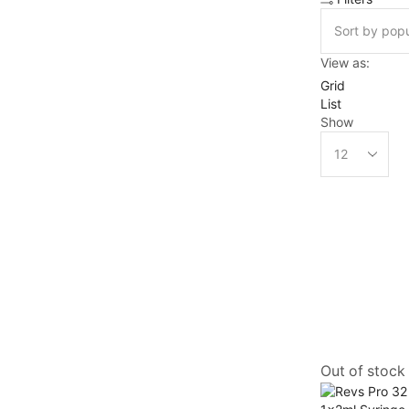
View as:
Grid
List
Show
Out of stock