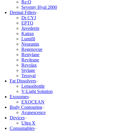
Re:Q
Seventy Hyal 2000
Dermal Fillers
Dr CYJ
EPTQ
Juvederm
Kairax
Lumifil
Neuramis
Regenovue
Restylane
Revitrane
Revolax
Stylage
Teosyal
Fat Dissolvers
Lemonbottle
V-Light Solution
Exosomes
EXOCEAN
Body Contouring
Avanescence
Devices
Ultra X
Consumables