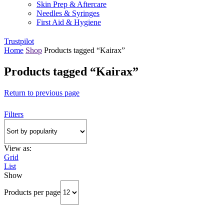
Skin Prep & Aftercare
Needles & Syringes
First Aid & Hygiene
Trustpilot
Home
Shop
Products tagged “Kairax”
Products tagged “Kairax”
Return to previous page
Filters
View as:
Grid
List
Show
Products per page