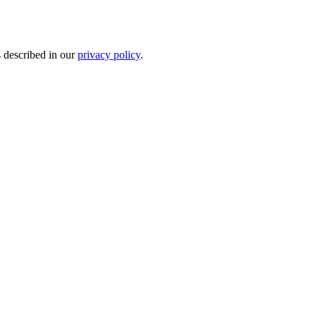
s described in our
privacy policy
.