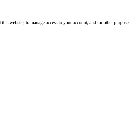
 this website, to manage access to your account, and for other purpose