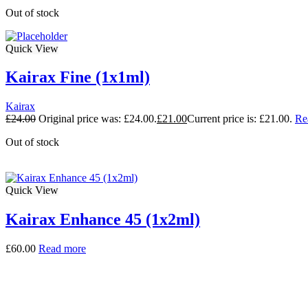
Out of stock
Quick View
Kairax Fine (1x1ml)
Kairax
£
24.00
Original price was: £24.00.
£
21.00
Current price is: £21.00.
Re
Out of stock
Quick View
Kairax Enhance 45 (1x2ml)
£
60.00
Read more