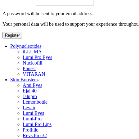
A password will be sent to your email address.
Your personal data will be used to support your experience throughout
Register
Polynucleotides
iLLUMA
Lumi Pro Eyes
Nucleofill
Plinest
VITARAN
Skin Boosters
Ami Eyes
Ejal 40
Jalupro
Lemonbottle
Levair
Lumi Eyes
Lumi-Pro
Lumi-Pro Lips
Profhilo
Revs Pro 32