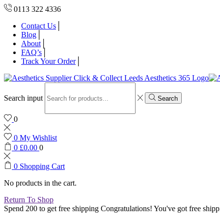
0113 322 4336
Contact Us
Blog
About
FAQ’s
Track Your Order
Search input
Search
0
0
My Wishlist
0
£
0.00
0
0
Shopping Cart
No products in the cart.
Return To Shop
Spend 200 to get free shipping
Congratulations! You've got free shipp