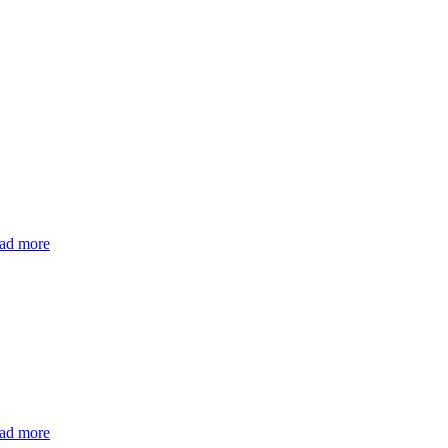
ad more
ad more