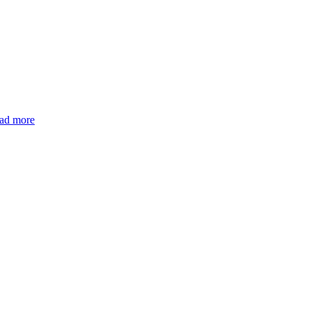
ad more