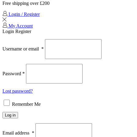
Free shipping over £200
Login / Register
My Account
Login
Register
Username or email
*
Password
*
Lost password?
Remember Me
Log in
Email address
*