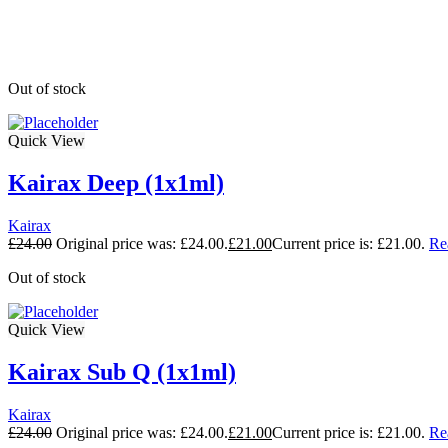
Out of stock
Quick View
Kairax Deep (1x1ml)
Kairax
£
24.00
Original price was: £24.00.
£
21.00
Current price is: £21.00.
Re
Out of stock
Quick View
Kairax Sub Q (1x1ml)
Kairax
£
24.00
Original price was: £24.00.
£
21.00
Current price is: £21.00.
Re