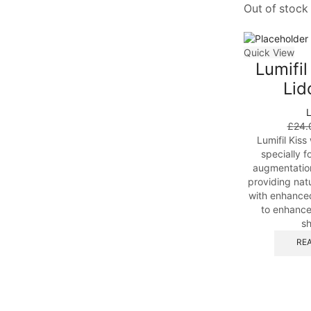
Out of stock
Quick View
Lumifil
Lid
L
£
24.
Lumifil Kiss
specially f
augmentation
providing natu
with enhance
to enhance
sh
RE