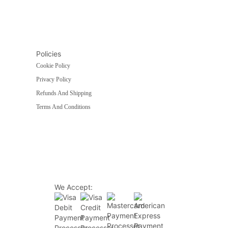
Policies
Cookie Policy
Privacy Policy
Refunds And Shipping
Terms And Conditions
We Accept: