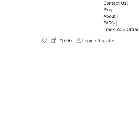
Contact Us
Blog
About
FAQ’s
Track Your Order
0
£
0.00
Login / Register