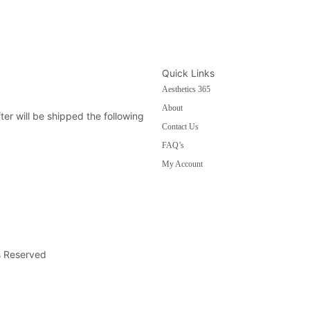
Quick Links
Aesthetics 365
About
fter will be shipped the following
Contact Us
FAQ’s
My Account
s Reserved