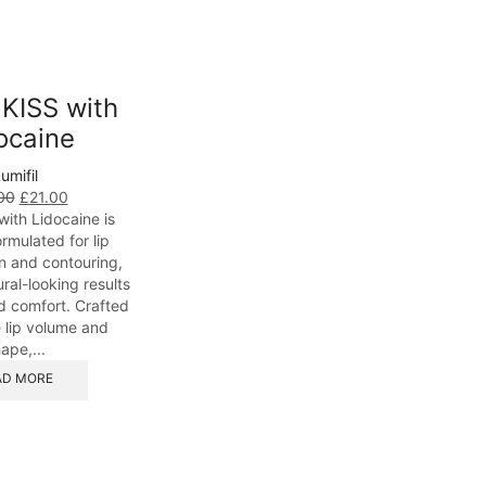
 KISS with
ocaine
umifil
00
£
21.00
 with Lidocaine is
ormulated for lip
 and contouring,
ral-looking results
d comfort. Crafted
 lip volume and
ape,...
AD MORE