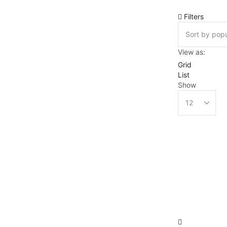
Filters
View as:
Grid
List
Show