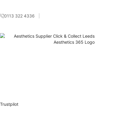
0113 322 4336
Trustpilot