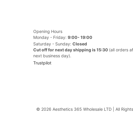
Opening Hours
Monday - Friday:
9:00- 19:00
Saturday - Sunday:
Closed
Cut off for next day shipping is 15:30
(all orders a
next business day).
Trustpilot
© 2026 Aesthetics 365 Wholesale LTD | All Right