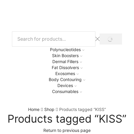
Polynucleotides
Skin Boosters
Dermal Fillers
Fat Dissolvers
Exosomes
Body Contouring
Devices
Consumables
Home
Shop
Products tagged “KISS”
Products tagged “KISS”
Return to previous page