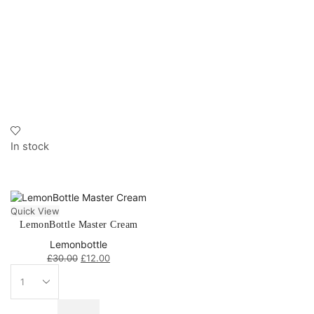
In stock
Quick View
LemonBottle Master Cream
Lemonbottle
£
30.00
£
12.00