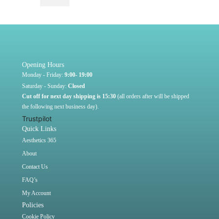
Opening Hours
Monday - Friday:
9:00- 19:00
Saturday - Sunday:
Closed
Cut off for next day shipping is 15:30
(all orders after will be shipped
the following next business day).
Trustpilot
Quick Links
Aesthetics 365
About
Contact Us
FAQ’s
My Account
Policies
Cookie Policy