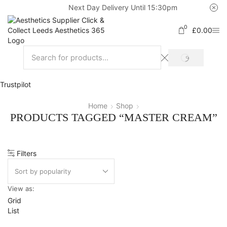
Next Day Delivery Until 15:30pm
0
£
0.00
Trustpilot
Home
Shop
PRODUCTS TAGGED “MASTER CREAM”
Filters
View as:
Grid
List