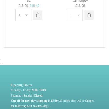
Q
BD
Clinisept+
£
15.00
£
10.49
£
13.99
Opening Hours
Monday - Friday:
9:00- 19:00
Saturday - Sunday:
Closed
Cut off for next day shipping is 15:30
(all orders after will be shipped
the following next business day).