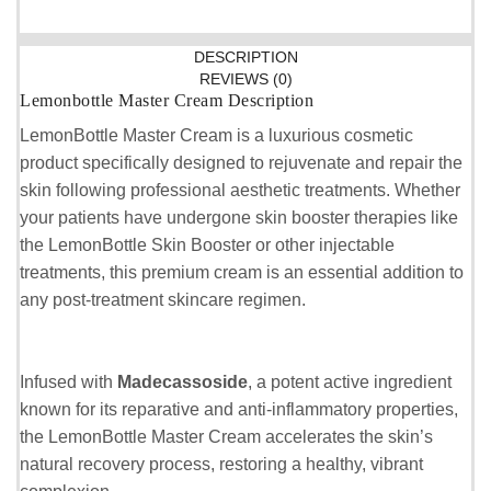
DESCRIPTION
REVIEWS (0)
Lemonbottle Master Cream Description
LemonBottle Master Cream is a luxurious cosmetic
product specifically designed to rejuvenate and repair the
skin following professional aesthetic treatments. Whether
your patients have undergone skin booster therapies like
the LemonBottle Skin Booster or other injectable
treatments, this premium cream is an essential addition to
any post-treatment skincare regimen.
Infused with
Madecassoside
, a potent active ingredient
known for its reparative and anti-inflammatory properties,
the LemonBottle Master Cream accelerates the skin’s
natural recovery process, restoring a healthy, vibrant