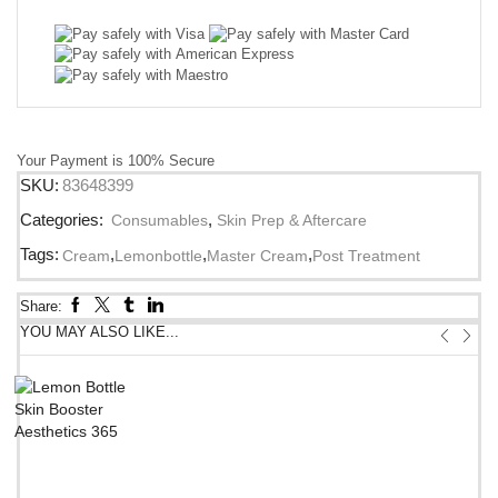
Your Payment is
100% Secure
SKU:
83648399
Categories:
Consumables
,
Skin Prep & Aftercare
Tags:
,
,
,
Cream
Lemonbottle
Master Cream
Post Treatment
Share:
YOU MAY ALSO LIKE...