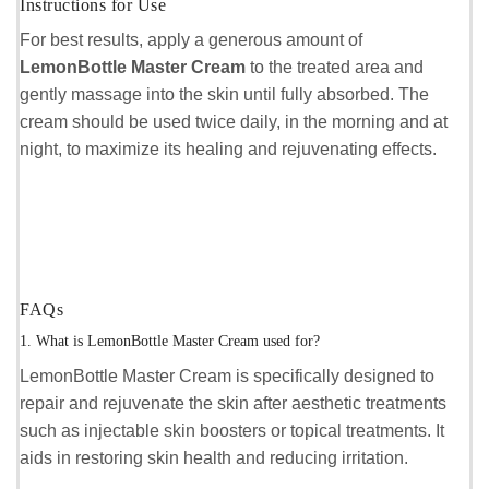
Instructions for Use
For best results, apply a generous amount of
LemonBottle Master Cream
to the treated area and
gently massage into the skin until fully absorbed. The
cream should be used twice daily, in the morning and at
night, to maximize its healing and rejuvenating effects.
FAQs
1. What is LemonBottle Master Cream used for?
LemonBottle Master Cream is specifically designed to
repair and rejuvenate the skin after aesthetic treatments
such as injectable skin boosters or topical treatments. It
aids in restoring skin health and reducing irritation.