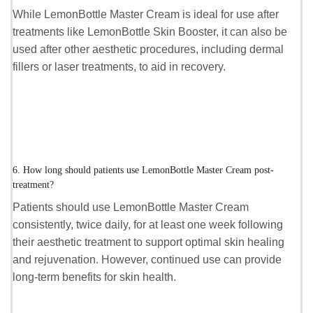
While LemonBottle Master Cream is ideal for use after
treatments like LemonBottle Skin Booster, it can also be
used after other aesthetic procedures, including dermal
fillers or laser treatments, to aid in recovery.
6. How long should patients use LemonBottle Master Cream post-
treatment?
Patients should use LemonBottle Master Cream
consistently, twice daily, for at least one week following
their aesthetic treatment to support optimal skin healing
and rejuvenation. However, continued use can provide
long-term benefits for skin health.