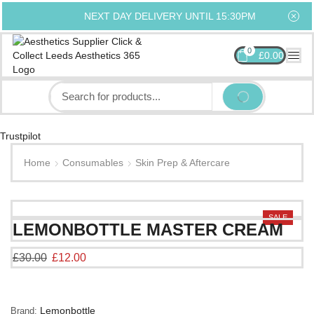
NEXT DAY DELIVERY UNTIL 15:30PM
0
£
0.00
Trustpilot
Home
Consumables
Skin Prep & Aftercare
SALE
LEMONBOTTLE MASTER CREAM
£
30.00
£
12.00
Lemonbottle
Brand: