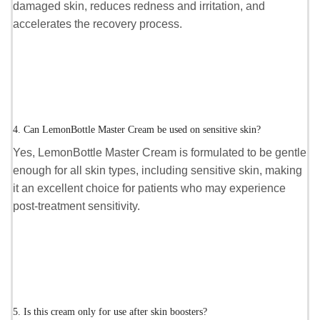
damaged skin, reduces redness and irritation, and
accelerates the recovery process.
4. Can LemonBottle Master Cream be used on sensitive skin?
Yes, LemonBottle Master Cream is formulated to be gentle
enough for all skin types, including sensitive skin, making
it an excellent choice for patients who may experience
post-treatment sensitivity.
5. Is this cream only for use after skin boosters?