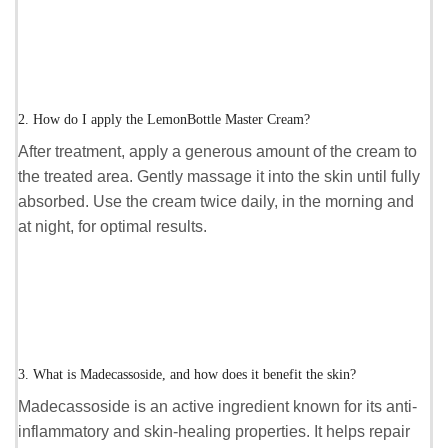
2. How do I apply the LemonBottle Master Cream?
After treatment, apply a generous amount of the cream to
the treated area. Gently massage it into the skin until fully
absorbed. Use the cream twice daily, in the morning and
at night, for optimal results.
3. What is Madecassoside, and how does it benefit the skin?
Madecassoside is an active ingredient known for its anti-
inflammatory and skin-healing properties. It helps repair