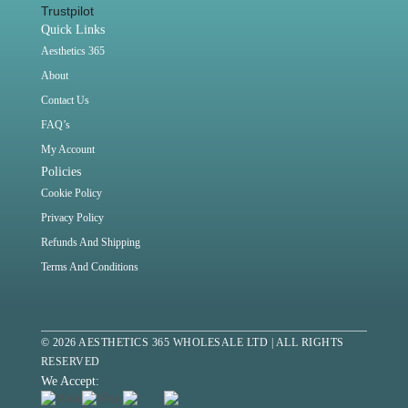
Trustpilot
Quick Links
Aesthetics 365
About
Contact Us
FAQ’s
My Account
Policies
Cookie Policy
Privacy Policy
Refunds And Shipping
Terms And Conditions
© 2026 AESTHETICS 365 WHOLESALE LTD | ALL RIGHTS
RESERVED
We Accept: