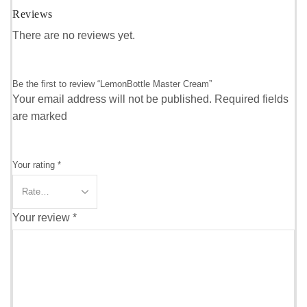
Reviews
There are no reviews yet.
Be the first to review “LemonBottle Master Cream”
Your email address will not be published. Required fields
are marked
Your rating
*
Your review
*