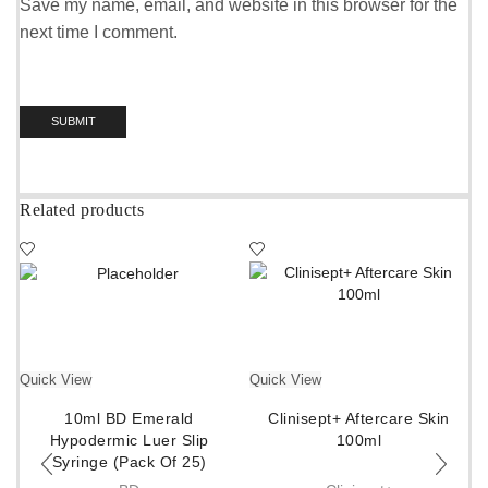
Save my name, email, and website in this browser for the
next time I comment.
Related products
Quick View
Quick View
10ml BD Emerald
Clinisept+ Aftercare Skin
Hypodermic Luer Slip
100ml
Syringe (Pack Of 25)