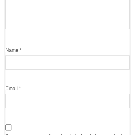
Name
*
Email
*