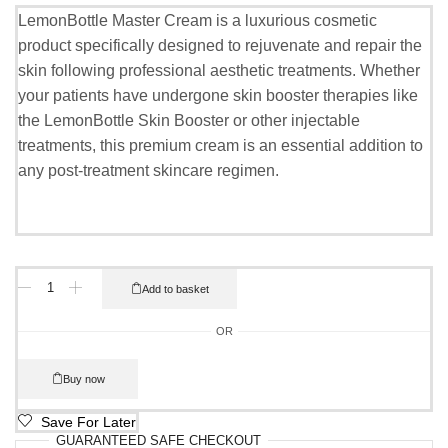
LemonBottle Master Cream is a luxurious cosmetic
product specifically designed to rejuvenate and repair the
skin following professional aesthetic treatments. Whether
your patients have undergone skin booster therapies like
the LemonBottle Skin Booster or other injectable
treatments, this premium cream is an essential addition to
any post-treatment skincare regimen.
Add to basket
OR
Buy now
Save For Later
GUARANTEED
SAFE
CHECKOUT