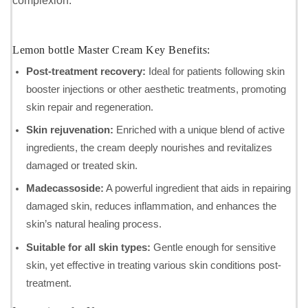
complexion.
Lemon bottle Master Cream Key Benefits:
Post-treatment recovery:
Ideal for patients following skin
booster injections or other aesthetic treatments, promoting
skin repair and regeneration.
Skin rejuvenation:
Enriched with a unique blend of active
ingredients, the cream deeply nourishes and revitalizes
damaged or treated skin.
Madecassoside:
A powerful ingredient that aids in repairing
damaged skin, reduces inflammation, and enhances the
skin’s natural healing process.
Suitable for all skin types:
Gentle enough for sensitive
skin, yet effective in treating various skin conditions post-
treatment.