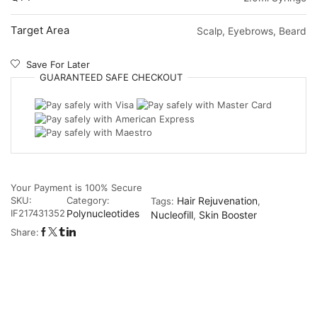
Target Area
Scalp, Eyebrows, Beard
Save For Later
GUARANTEED
SAFE
CHECKOUT
Your Payment is
100% Secure
SKU:
Category:
Hair Rejuvenation
Tags:
,
IF217431352
Polynucleotides
Nucleofill
Skin Booster
,
Share: