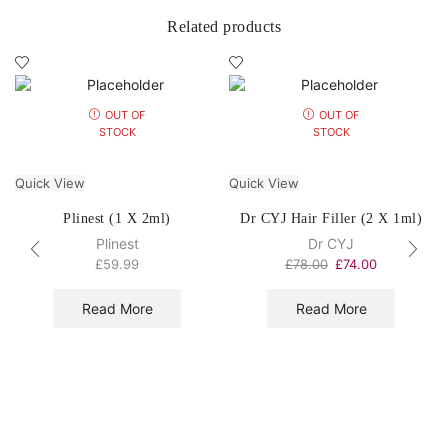
Related products
OUT OF
OUT OF
STOCK
STOCK
Quick View
Quick View
Plinest (1 X 2ml)
Dr CYJ Hair Filler (2 X 1ml)
Plinest
Dr CYJ
£
59.99
£
78.00
£
74.00
Read More
Read More