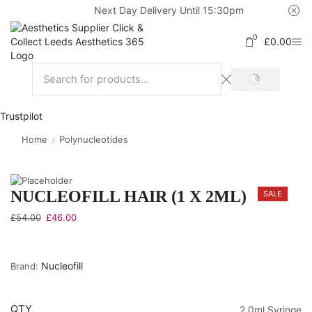
Next Day Delivery Until 15:30pm
0
£
0.00
Trustpilot
Home
Polynucleotides
NUCLEOFILL HAIR (1 X 2ML)
SALE
£
54.00
£
46.00
Nucleofill
Brand:
QTY
2.0ml Syringe