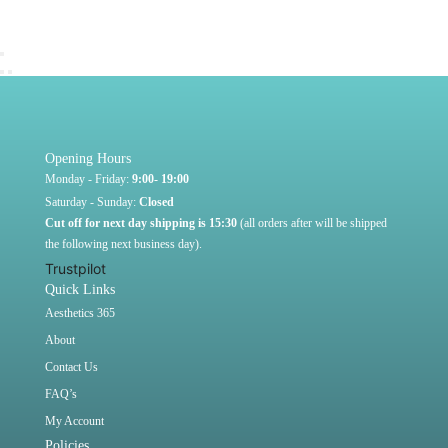
Opening Hours
Monday - Friday:
9:00- 19:00
Saturday - Sunday:
Closed
Cut off for next day shipping is 15:30
(all orders after will be shipped
the following next business day).
Trustpilot
Quick Links
Aesthetics 365
About
Contact Us
FAQ’s
My Account
Policies