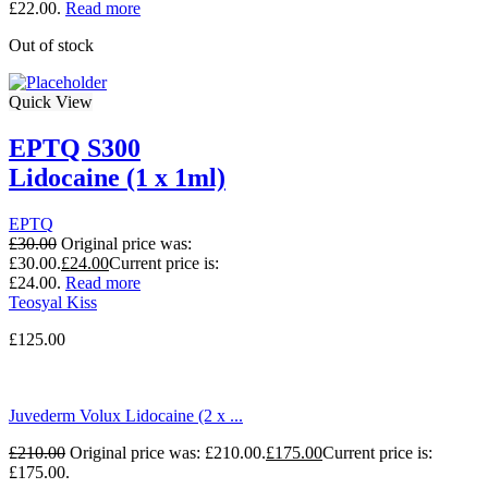
£22.00.
Read more
Out of stock
Quick View
EPTQ S300
Lidocaine (1 x 1ml)
EPTQ
£
30.00
Original price was:
£30.00.
£
24.00
Current price is:
£24.00.
Read more
Teosyal Kiss
£
125.00
Juvederm Volux Lidocaine (2 x ...
£
210.00
Original price was: £210.00.
£
175.00
Current price is:
£175.00.