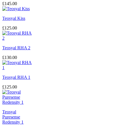
£
145.00
Teosyal Kiss
£
125.00
Teosyal RHA 2
£
130.00
Teosyal RHA 1
£
125.00
Teosyal
Puresense
Redensity 1