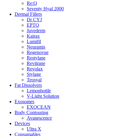
Re:Q
Seventy Hyal 2000
Dermal Fillers
Dr CYJ
EPTQ
Juvederm
Kairax
Lumifil
Neuramis
Regenovue
Restylane
Revitrane
Revolax
Stylage
Teosyal
Fat Dissolvers
Lemonbottle
V-Light Solution
Exosomes
EXOCEAN
Body Contouring
Avanescence
Devices
Ultra X
Consumables