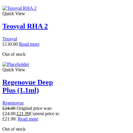
Quick View
Teosyal RHA 2
Teosyal
£
130.00
Read more
Out of stock
Quick View
Regenovue Deep
Plus (1.1ml)
Regenovue
£
24.00
Original price was:
£24.00.
£
21.99
Current price is:
£21.99.
Read more
Out of stock