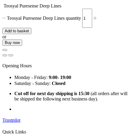
Teosyal Puresense Deep Lines
Teosyal Puresense Deep Lines quantity
Add to basket
or
Buy now
Opening Hours
Monday - Friday:
9:00- 19:00
Saturday - Sunday:
Closed
Cut off for next day shipping is 15:30
(all orders after will
be shipped the following next business day).
Trustpilot
Quick Links