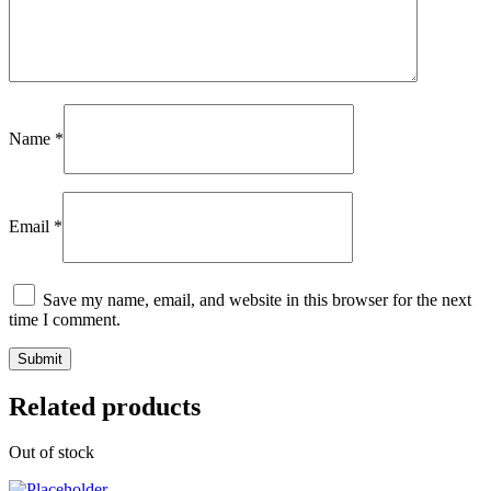
Name
*
Email
*
Save my name, email, and website in this browser for the next
time I comment.
Related products
Out of stock