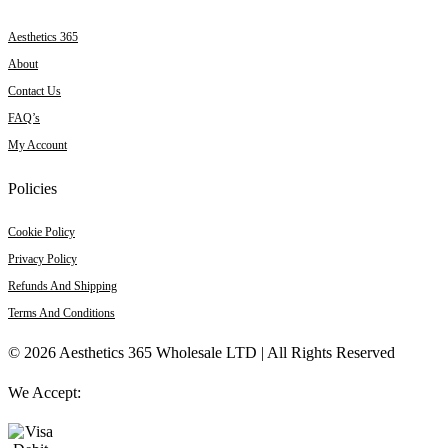
Aesthetics 365
About
Contact Us
FAQ’s
My Account
Policies
Cookie Policy
Privacy Policy
Refunds And Shipping
Terms And Conditions
© 2026 Aesthetics 365 Wholesale LTD | All Rights Reserved
We Accept: