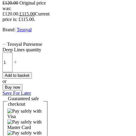
£
120.00
Original price
was:
£120.00.
£
115.00
Current
price is: £115.00.
Brand:
Teosyal
Teosyal Puresense
Deep Lines quantity
Add to basket
or
Buy now
Save For Later
Guaranteed
safe
checkout