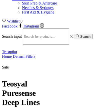
Skin Prep & Aftercare
Needles & Syringes
First Aid & Hygiene
Wishlist
0
Facebook
Instagram
Search input
Search
Trustpilot
Home
Dermal Fillers
Sale
Teosyal
Puresense
Deep Lines