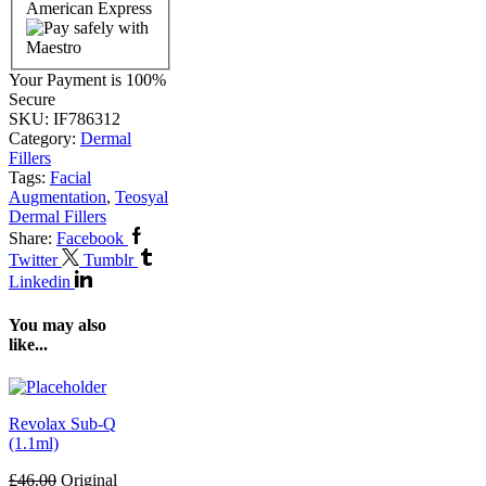
Your Payment is
100%
Secure
SKU:
IF786312
Category:
Dermal
Fillers
Tags:
Facial
Augmentation
,
Teosyal
Dermal Fillers
Share:
Facebook
Twitter
Tumblr
Linkedin
You may also
like...
Revolax Sub-Q
(1.1ml)
£
46.00
Original