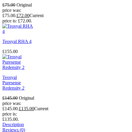
£
75.00
Original
price was:
£75.00.
£
72.00
Current
price is: £72.00.
Teosyal RHA 4
£
155.00
Teosyal
Puresense
Redensity 2
£
145.00
Original
price was:
£145.00.
£
135.00
Current
price is:
£135.00.
Description
Reviews (0)