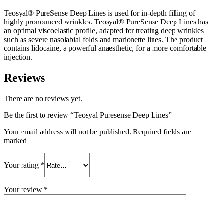
Teosyal® PureSense Deep Lines is used for in-depth filling of
highly pronounced wrinkles. Teosyal® PureSense Deep Lines has
an optimal viscoelastic profile, adapted for treating deep wrinkles
such as severe nasolabial folds and marionette lines. The product
contains lidocaine, a powerful anaesthetic, for a more comfortable
injection.
Reviews
There are no reviews yet.
Be the first to review “Teosyal Puresense Deep Lines”
Your email address will not be published. Required fields are
marked
Your rating
*
Your review
*