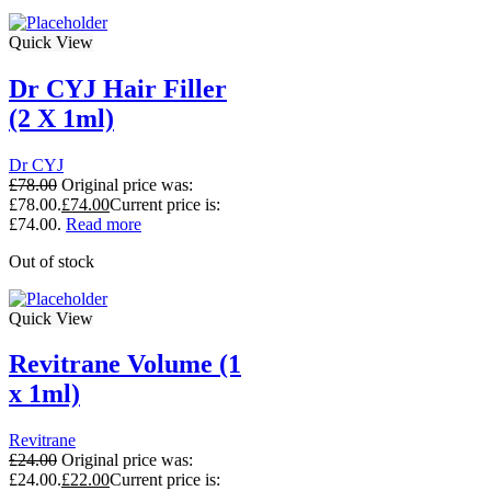
Quick View
Dr CYJ Hair Filler
(2 X 1ml)
Dr CYJ
£
78.00
Original price was:
£78.00.
£
74.00
Current price is:
£74.00.
Read more
Out of stock
Quick View
Revitrane Volume (1
x 1ml)
Revitrane
£
24.00
Original price was:
£24.00.
£
22.00
Current price is: