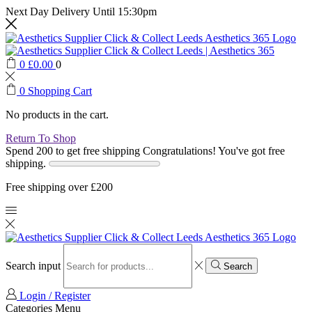
Next Day Delivery Until 15:30pm
0
£
0.00
0
0
Shopping Cart
No products in the cart.
Return To Shop
Spend 200 to get free shipping
Congratulations! You've got free
shipping.
Free shipping over £200
Search input
Search
Login / Register
Categories
Menu