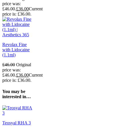
price was:
£46.00.
£
36.00
Current
price is: £36.00.
Revolax Fine
with Lidocaine
(1.1ml)
£
46.00
Original
price was:
£46.00.
£
36.00
Current
price is: £36.00.
You may be
interested in…
Teosyal RHA 3