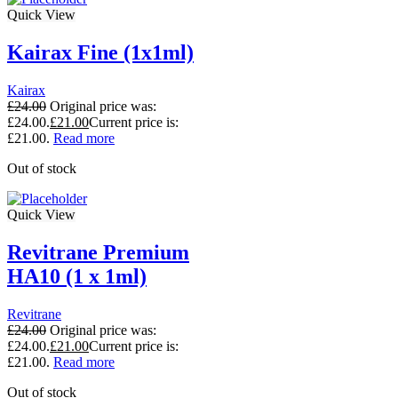
Quick View
Kairax Fine (1x1ml)
Kairax
£
24.00
Original price was:
£24.00.
£
21.00
Current price is:
£21.00.
Read more
Out of stock
Quick View
Revitrane Premium
HA10 (1 x 1ml)
Revitrane
£
24.00
Original price was:
£24.00.
£
21.00
Current price is:
£21.00.
Read more
Out of stock