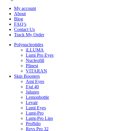
My account
About
Blog
FAQ’s
Contact Us
Track My Order
Polynucleotides
iLLUMA
Lumi Pro Eyes
Nucleofill
Plinest
VITARAN
Skin Boosters
Ami Eyes
Ejal 40
Jalupro
Lemonbottle
Levair
Lumi Eyes
Lumi-Pro
Lumi-Pro Lips
Profhilo
Revs Pro 32