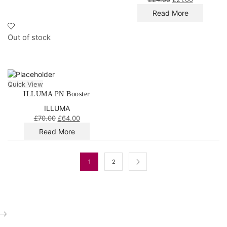
Read More
Out of stock
Quick View
ILLUMA PN Booster
ILLUMA
£
70.00
£
64.00
Read More
1
2