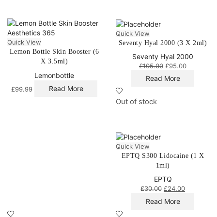
Quick View
Quick View
Seventy Hyal 2000 (3 X 2ml)
Lemon Bottle Skin Booster (6
Seventy Hyal 2000
X 3.5ml)
£
105.00
£
95.00
Lemonbottle
Read More
Read More
£
99.99
Out of stock
Quick View
EPTQ S300 Lidocaine (1 X
1ml)
EPTQ
£
30.00
£
24.00
Read More