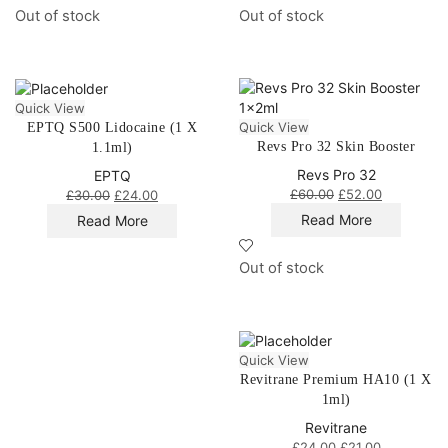
Out of stock
Out of stock
Quick View
Quick View
EPTQ S500 Lidocaine (1 X
Revs Pro 32 Skin Booster
1.1ml)
Revs Pro 32
EPTQ
£
60.00
£
52.00
£
30.00
£
24.00
Read More
Read More
Out of stock
Quick View
Revitrane Premium HA10 (1 X
1ml)
Revitrane
£
24.00
£
21.00