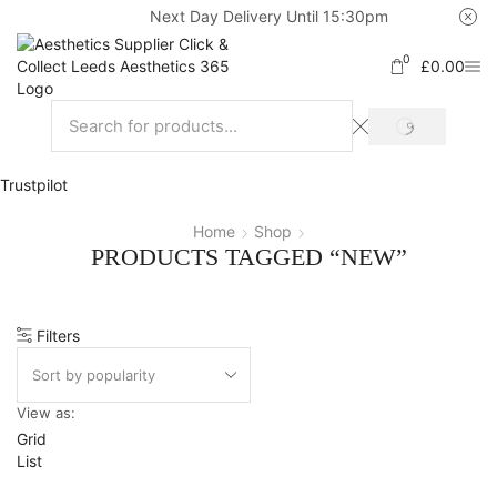
Next Day Delivery Until 15:30pm
0
£
0.00
Trustpilot
Home
Shop
PRODUCTS TAGGED “NEW”
Filters
View as:
Grid
List