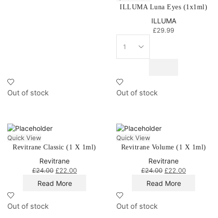
ILLUMA Luna Eyes (1x1ml)
ILLUMA
£
29.99
Out of stock
Out of stock
Quick View
Quick View
Revitrane Classic (1 X 1ml)
Revitrane Volume (1 X 1ml)
Revitrane
Revitrane
£
24.00
£
22.00
£
24.00
£
22.00
Read More
Read More
Out of stock
Out of stock