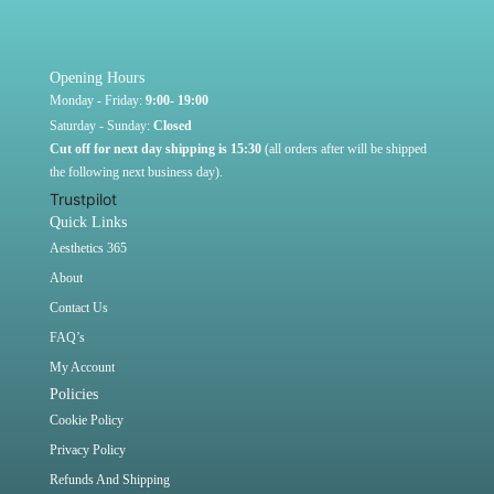
Opening Hours
Monday - Friday:
9:00- 19:00
Saturday - Sunday:
Closed
Cut off for next day shipping is 15:30
(all orders after will be shipped
the following next business day).
Trustpilot
Quick Links
Aesthetics 365
About
Contact Us
FAQ’s
My Account
Policies
Cookie Policy
Privacy Policy
Refunds And Shipping