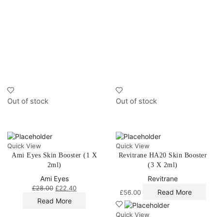
Out of stock
Out of stock
Quick View
Quick View
Ami Eyes Skin Booster (1 X
Revitrane HA20 Skin Booster
2ml)
(3 X 2ml)
Ami Eyes
Revitrane
£
28.00
£
22.40
Read More
£
56.00
Read More
Quick View