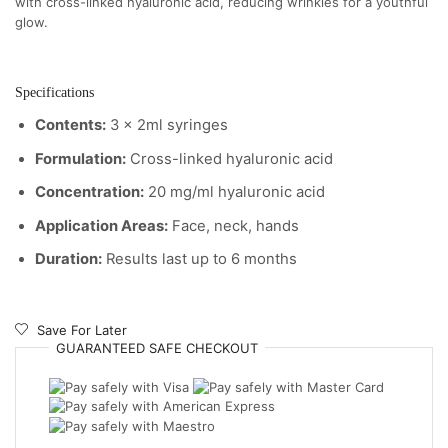
with cross-linked hyaluronic acid, reducing wrinkles for a youthful
glow.
Specifications
Contents:
3 x 2ml syringes
Formulation:
Cross-linked hyaluronic acid
Concentration:
20 mg/ml hyaluronic acid
Application Areas:
Face, neck, hands
Duration:
Results last up to 6 months
Save For Later
GUARANTEED
SAFE
CHECKOUT