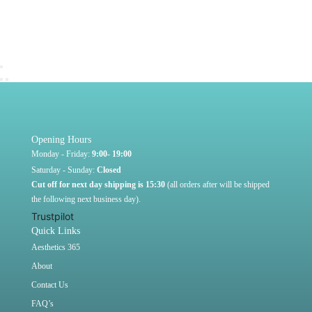
Opening Hours
Monday - Friday:
9:00- 19:00
Saturday - Sunday:
Closed
Cut off for next day shipping is 15:30
(all orders after will be shipped
the following next business day).
Trustpilot
Quick Links
Aesthetics 365
About
Contact Us
FAQ’s