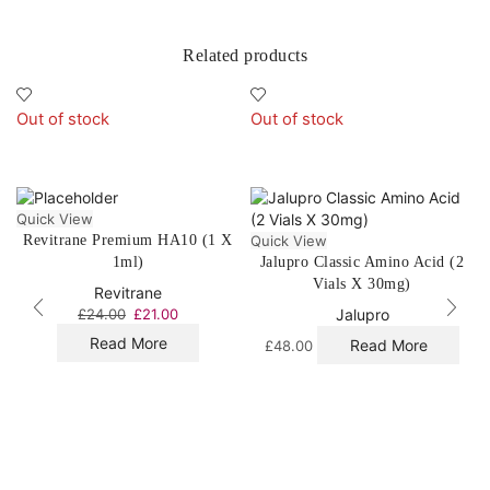
Related products
Out of stock
Out of stock
Quick View
Revitrane Premium HA10 (1 X
Quick View
1ml)
Jalupro Classic Amino Acid (2
Vials X 30mg)
Revitrane
£
24.00
£
21.00
Jalupro
Read More
Read More
£
48.00