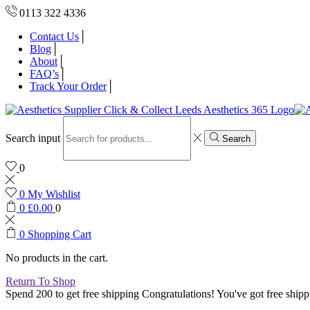
0113 322 4336
Contact Us
Blog
About
FAQ’s
Track Your Order
Search input
Search
0
0
My Wishlist
0
£
0.00
0
0
Shopping Cart
No products in the cart.
Return To Shop
Spend 200 to get free shipping
Congratulations! You've got free shipp