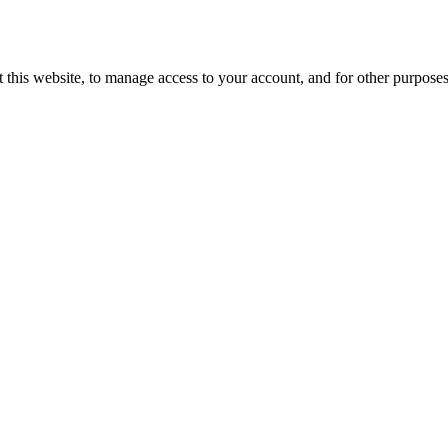
 this website, to manage access to your account, and for other purpose