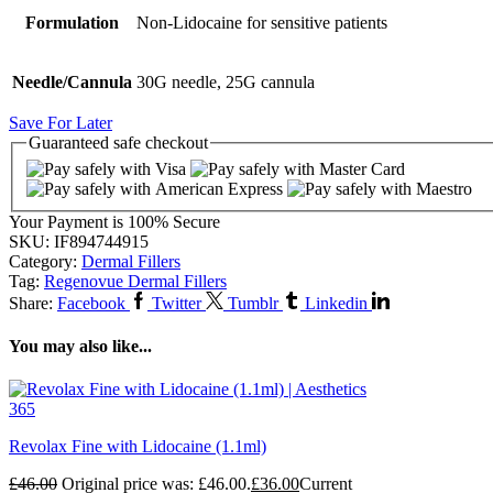
Formulation
Non-Lidocaine for sensitive patients
Needle/Cannula
30G needle, 25G cannula
Save For Later
Guaranteed
safe
checkout
Your Payment is
100% Secure
SKU:
IF894744915
Category:
Dermal Fillers
Tag:
Regenovue Dermal Fillers
Share:
Facebook
Twitter
Tumblr
Linkedin
You may also like...
Revolax Fine with Lidocaine (1.1ml)
£
46.00
Original price was: £46.00.
£
36.00
Current