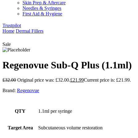
Skin Prep & Aftercare
Needles & Syringes
First Aid & Hygiene
Trustpilot
Home
Dermal Fillers
Sale
Regenovue Sub-Q Plus (1.1ml)
£
32.00
Original price was: £32.00.
£
21.99
Current price is: £21.99.
Brand:
Regenovue
QTY
1.1ml per syringe
Target Area
Subcutaneous volume restoration