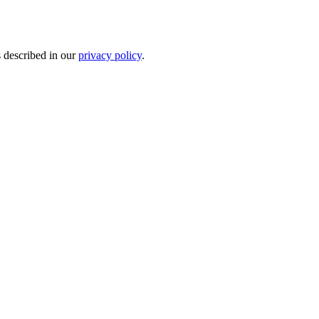
s described in our
privacy policy
.