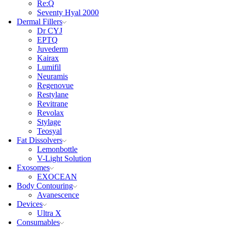
Re:Q
Seventy Hyal 2000
Dermal Fillers
Dr CYJ
EPTQ
Juvederm
Kairax
Lumifil
Neuramis
Regenovue
Restylane
Revitrane
Revolax
Stylage
Teosyal
Fat Dissolvers
Lemonbottle
V-Light Solution
Exosomes
EXOCEAN
Body Contouring
Avanescence
Devices
Ultra X
Consumables