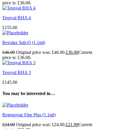
price is: £36.00.
Teosyal RHA 4
£
155.00
Revolax Sub-Q (1.1ml)
£
46.00
Original price was: £46.00.
£
36.00
Current
price is: £36.00.
Teosyal RHA 3
£
145.00
You may be interested in…
Regenovue Fine Plus (1.1ml)
£
24.00
Original price was: £24.00.
£
21.99
Current