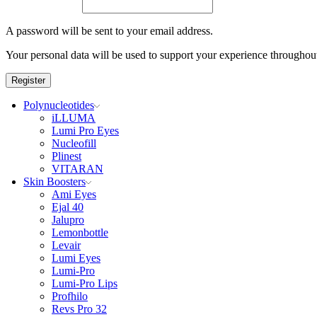
A password will be sent to your email address.
Your personal data will be used to support your experience throughout
Register
Polynucleotides
iLLUMA
Lumi Pro Eyes
Nucleofill
Plinest
VITARAN
Skin Boosters
Ami Eyes
Ejal 40
Jalupro
Lemonbottle
Levair
Lumi Eyes
Lumi-Pro
Lumi-Pro Lips
Profhilo
Revs Pro 32