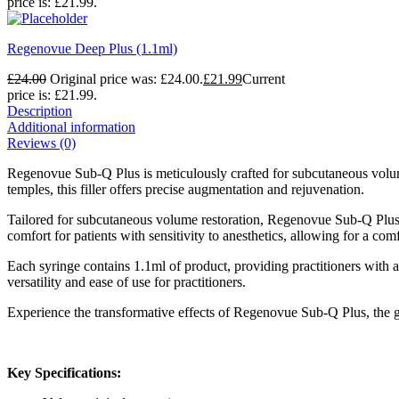
price is: £21.99.
Regenovue Deep Plus (1.1ml)
£
24.00
Original price was: £24.00.
£
21.99
Current
price is: £21.99.
Description
Additional information
Reviews (0)
Regenovue Sub-Q Plus is meticulously crafted for subcutaneous volume
temples, this filler offers precise augmentation and rejuvenation.
Tailored for subcutaneous volume restoration, Regenovue Sub-Q Plus de
comfort for patients with sensitivity to anesthetics, allowing for a com
Each syringe contains 1.1ml of product, providing practitioners wit
versatility and ease of use for practitioners.
Experience the transformative effects of Regenovue Sub-Q Plus, the go
Key Specifications: