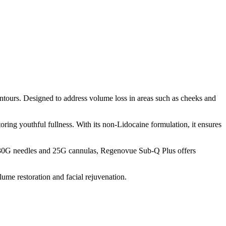
ntours. Designed to address volume loss in areas such as cheeks and
ring youthful fullness. With its non-Lidocaine formulation, it ensures
th 30G needles and 25G cannulas, Regenovue Sub-Q Plus offers
ume restoration and facial rejuvenation.