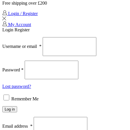
Free shipping over £200
Login / Register
My Account
Login
Register
Username or email
*
Password
*
Lost password?
Remember Me
Log in
Email address
*