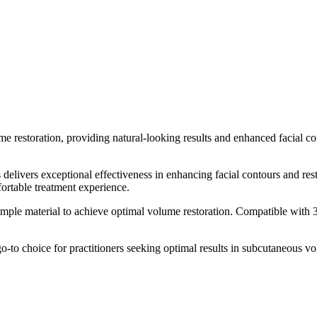
 restoration, providing natural-looking results and enhanced facial co
livers exceptional effectiveness in enhancing facial contours and resto
fortable treatment experience.
h ample material to achieve optimal volume restoration. Compatible wi
-to choice for practitioners seeking optimal results in subcutaneous vol